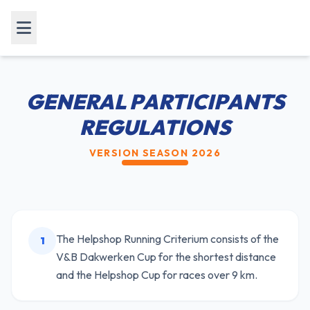
GENERAL PARTICIPANTS
REGULATIONS
VERSION SEASON 2026
The Helpshop Running Criterium consists of the
1
V&B Dakwerken Cup for the shortest distance
and the Helpshop Cup for races over 9 km.