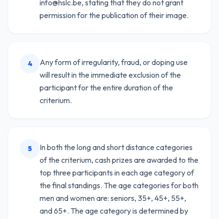
info@hslc.be, stating that they do not grant
permission for the publication of their image.
Any form of irregularity, fraud, or doping use
4
will result in the immediate exclusion of the
participant for the entire duration of the
criterium.
In both the long and short distance categories
5
of the criterium, cash prizes are awarded to the
top three participants in each age category of
the final standings. The age categories for both
men and women are: seniors, 35+, 45+, 55+,
and 65+. The age category is determined by