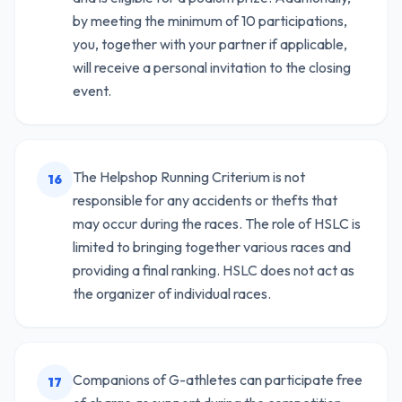
by meeting the minimum of 10 participations,
you, together with your partner if applicable,
will receive a personal invitation to the closing
event.
The Helpshop Running Criterium is not
16
responsible for any accidents or thefts that
may occur during the races. The role of HSLC is
limited to bringing together various races and
providing a final ranking. HSLC does not act as
the organizer of individual races.
Companions of G-athletes can participate free
17