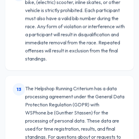
bike, (electric) scooter, inline skates, or other
vehicle is strictly prohibited. Each participant
must also have a valid bib number during the
race. Any form of violation or interference with
a participant will result in disqualification and
immediate removal from the race. Repeated
offenses will result in exclusion from the final
standings.
The Helpshop Running Criterium has a data
13
processing agreement under the General Data
Protection Regulation (GDPR) with
WSPhone.be (Gunther Stassen) for the
processing of personal data. These data are
used for time registration, results, and final
standings. For questions about or requests to