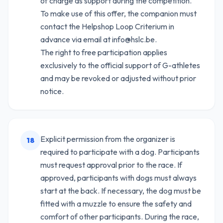
of charge as support during the competition.
To make use of this offer, the companion must
contact the Helpshop Loop Criterium in
advance via email at info@hslc.be.
The right to free participation applies
exclusively to the official support of G-athletes
and may be revoked or adjusted without prior
notice.
Explicit permission from the organizer is
18
required to participate with a dog. Participants
must request approval prior to the race. If
approved, participants with dogs must always
start at the back. If necessary, the dog must be
fitted with a muzzle to ensure the safety and
comfort of other participants. During the race,