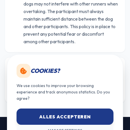
dogs may not interfere with other runners when
overtaking. The participant must always
maintain sufficient distance between the dog
and other participants. This policy is in place to
prevent any potential fear or discomfort
among other participants.
Points for the overall ranking are awarded only
COOKIES?
19
to participants who reach the finish line. Not
finishing = DNF (Did Not Finish) and earns no
We use cookies to improve your browsing
points.
experience and track anonymous statistics. Do you
agree?
ALLES ACCEPTEREN