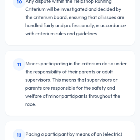
Any dispute within the Helpshop Running
10
Criterium will be investigated and decided by
the criterium board, ensuring that all issues are
handled fairly and professionally, in accordance
with criterium rules and guidelines.
Minors participating in the criterium do so under
11
the responsibility of their parents or adult
supervisors. This means that supervisors or
parents are responsible for the safety and
welfare of minor participants throughout the
race.
Pacing a participant by means of an (electric)
12