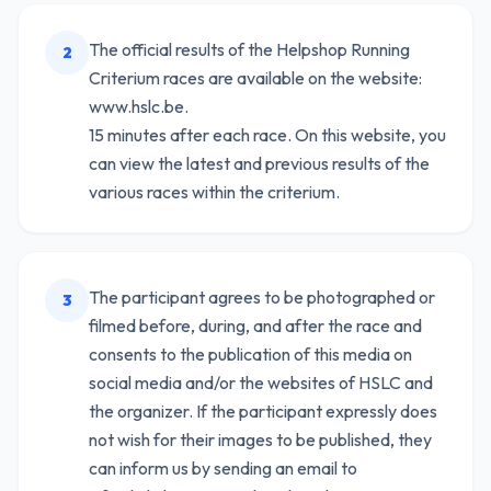
The official results of the Helpshop Running
2
Criterium races are available on the website:
www.hslc.be.
15 minutes after each race. On this website, you
can view the latest and previous results of the
various races within the criterium.
The participant agrees to be photographed or
3
filmed before, during, and after the race and
consents to the publication of this media on
social media and/or the websites of HSLC and
the organizer. If the participant expressly does
not wish for their images to be published, they
can inform us by sending an email to