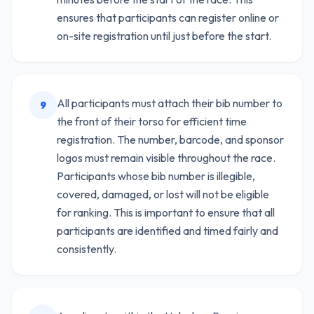
ensures that participants can register online or
on-site registration until just before the start.
All participants must attach their bib number to
9
the front of their torso for efficient time
registration. The number, barcode, and sponsor
logos must remain visible throughout the race.
Participants whose bib number is illegible,
covered, damaged, or lost will not be eligible
for ranking. This is important to ensure that all
participants are identified and timed fairly and
consistently.