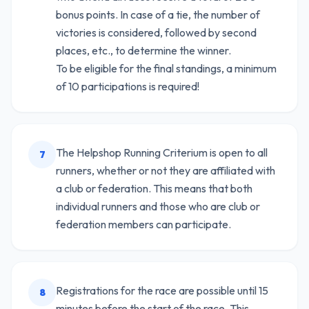
bonus points. In case of a tie, the number of
victories is considered, followed by second
places, etc., to determine the winner.
To be eligible for the final standings, a minimum
of 10 participations is required!
The Helpshop Running Criterium is open to all
7
runners, whether or not they are affiliated with
a club or federation. This means that both
individual runners and those who are club or
federation members can participate.
Registrations for the race are possible until 15
8
minutes before the start of the race. This