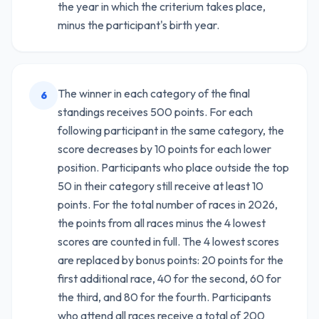
the year in which the criterium takes place,
minus the participant's birth year.
The winner in each category of the final
6
standings receives 500 points. For each
following participant in the same category, the
score decreases by 10 points for each lower
position. Participants who place outside the top
50 in their category still receive at least 10
points. For the total number of races in 2026,
the points from all races minus the 4 lowest
scores are counted in full. The 4 lowest scores
are replaced by bonus points: 20 points for the
first additional race, 40 for the second, 60 for
the third, and 80 for the fourth. Participants
who attend all races receive a total of 200