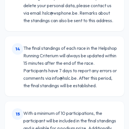
delete your personal data, please contact us
via email: hslc@wsphone.be. Remarks about
the standings can also be sent to this address.
The final standings of each race in the Helpshop
14
Running Criterium will always be updated within
15 minutes after the end of the race.
Participants have 7 days to report any errors or
comments via info@hslc.be. After this period,
the final standings will be established.
With a minimum of 10 participations, the
15
participant will be included in the final standings
and is eligible for a podium prize. Additionally,