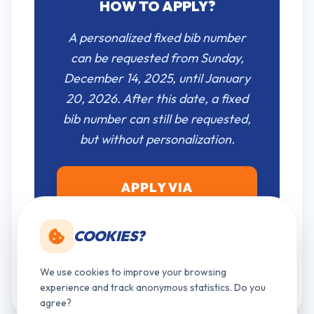
HOW TO APPLY?
A personalized fixed bib number
can be requested from Sunday,
December 14, 2025, until January
20, 2026. After this date, a fixed
bib number can still be requested,
but without personalization.
APPLY VIA
MY.TIMETORUN.BE
COOKIES?
Please register as a new user first if you do
not have an account on our platform yet.
We use cookies to improve your browsing
experience and track anonymous statistics. Do you
agree?