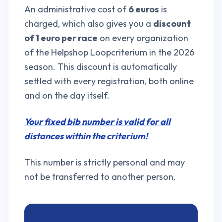
An administrative cost of
6 euros
is
charged, which also gives you a
discount
of 1 euro per race
on every organization
of the Helpshop Loopcriterium in the 2026
season. This discount is automatically
settled with every registration, both online
and on the day itself.
Your fixed bib number is valid for all
distances within the criterium!
This number is strictly personal and may
not be transferred to another person.