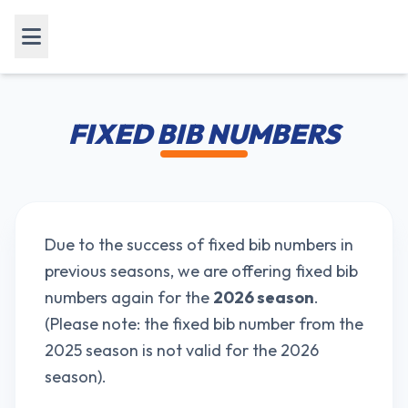
FIXED BIB NUMBERS
Due to the success of fixed bib numbers in
previous seasons, we are offering fixed bib
numbers again for the
2026 season
.
(Please note: the fixed bib number from the
2025 season is not valid for the 2026
season).