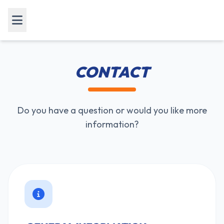
CONTACT
Do you have a question or would you like more
information?