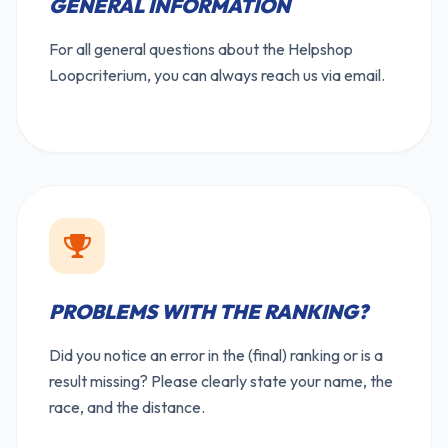
GENERAL INFORMATION
For all general questions about the Helpshop
Loopcriterium, you can always reach us via email.
PROBLEMS WITH THE RANKING?
Did you notice an error in the (final) ranking or is a
result missing? Please clearly state your name, the
race, and the distance.