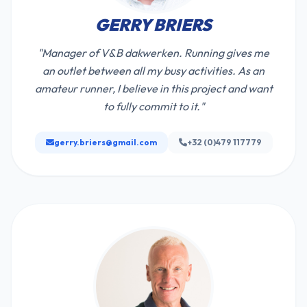
GERRY BRIERS
"Manager of V&B dakwerken. Running gives me
an outlet between all my busy activities. As an
amateur runner, I believe in this project and want
to fully commit to it."
gerry.briers@gmail.com
+32 (0)479 117779