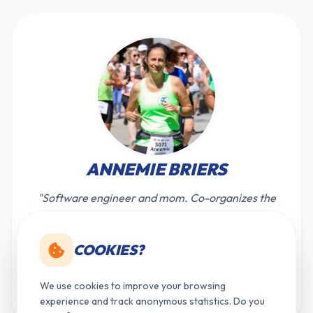
ANNEMIE BRIERS
"Software engineer and mom. Co-organizes the
races and side activities of the criterium to
ensure everyone has a great time."
COOKIES?
briersannemie@gmail.com
We use cookies to improve your browsing
+32 (0)468 115 354
experience and track anonymous statistics. Do you