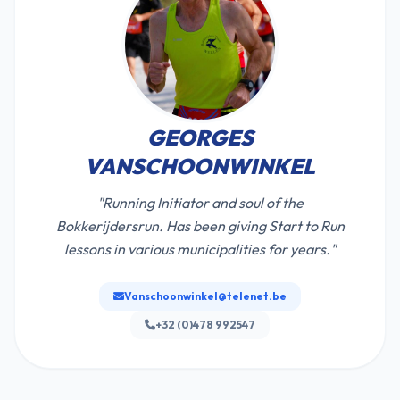
GEORGES
VANSCHOONWINKEL
"Running Initiator and soul of the
Bokkerijdersrun. Has been giving Start to Run
lessons in various municipalities for years."
Vanschoonwinkel@telenet.be
+32 (0)478 992547