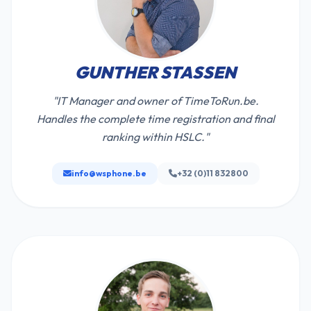
GUNTHER STASSEN
"IT Manager and owner of TimeToRun.be.
Handles the complete time registration and final
ranking within HSLC."
info@wsphone.be
+32 (0)11 832800