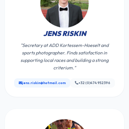
JENS RISKIN
"Secretary at ADD Kortessem-Hoeselt and
sports photographer. Finds satisfaction in
supporting local races and building a strong
criterium."
jens.riskin@hotmail.com
+32 (0)474 952396