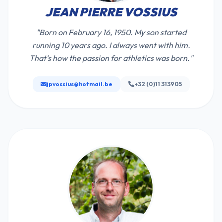
JEAN PIERRE VOSSIUS
"Born on February 16, 1950. My son started
running 10 years ago. I always went with him.
That's how the passion for athletics was born."
jpvossius@hotmail.be
+32 (0)11 313905