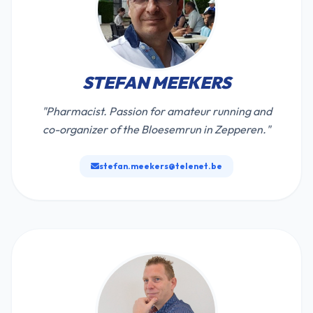
STEFAN MEEKERS
"Pharmacist. Passion for amateur running and
co-organizer of the Bloesemrun in Zepperen."
stefan.meekers@telenet.be