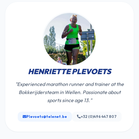
HENRIETTE PLEVOETS
"Experienced marathon runner and trainer at the
Bokkerijdersteam in Wellen. Passionate about
sports since age 13."
Plevoets@telenet.be
+32 (0)496 447 807