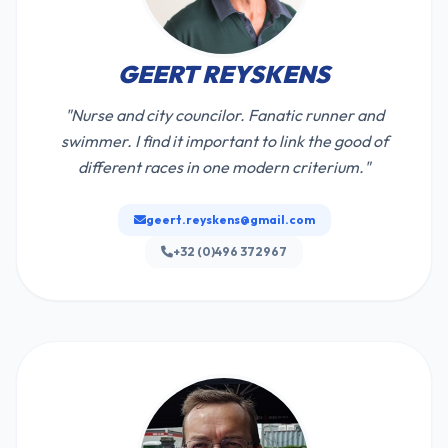
GEERT REYSKENS
"Nurse and city councilor. Fanatic runner and
swimmer. I find it important to link the good of
different races in one modern criterium."
geert.reyskens@gmail.com
+32 (0)496 372967