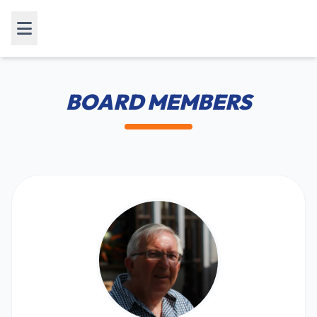
BOARD MEMBERS